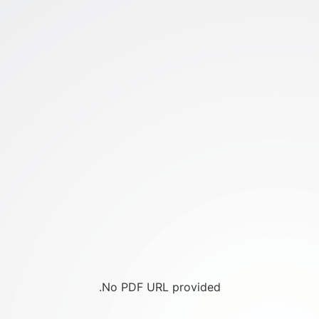
No PDF URL provided.